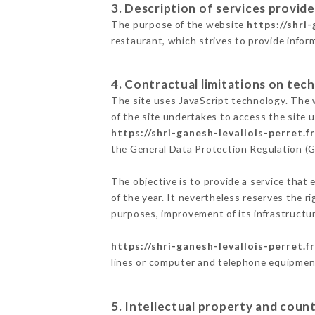
3. Description of services provide
The purpose of the website
https://shri-
restaurant, which strives to provide infor
4. Contractual limitations on tech
The site uses JavaScript technology. The w
of the site undertakes to access the site
https://shri-ganesh-levallois-perret.fr
the General Data Protection Regulation (
The objective is to provide a service that 
of the year. It nevertheless reserves the r
purposes, improvement of its infrastructure
https://shri-ganesh-levallois-perret.fr
lines or computer and telephone equipment
5. Intellectual property and count