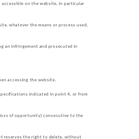
 accessible on the website, in particular
 site, whatever the means or process used,
ing an infringement and prosecuted in
hen accessing the website.
pecifications indicated in point 4, or from
loss of opportunity) consecutive to the
H reserves the right to delete, without