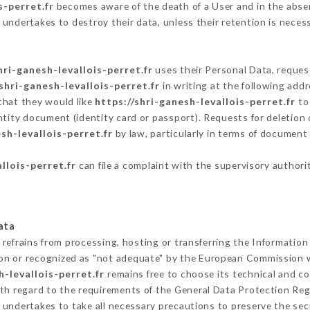
s-perret.fr
becomes aware of the death of a User and in the abse
undertakes to destroy their data, unless their retention is neces
hri-ganesh-levallois-perret.fr
uses their Personal Data, request
/shri-ganesh-levallois-perret.fr
in writing at the following add
that they would like
https://shri-ganesh-levallois-perret.fr
to 
ntity document (identity card or passport). Requests for deletion 
sh-levallois-perret.fr
by law, particularly in terms of document 
llois-perret.fr
can file a complaint with the supervisory authorit
ata
refrains from processing, hosting or transferring the Information
on or recognized as "not adequate" by the European Commission 
h-levallois-perret.fr
remains free to choose its technical and c
ith regard to the requirements of the General Data Protection Re
undertakes to take all necessary precautions to preserve the secu