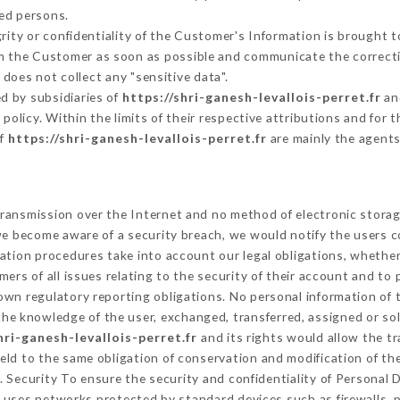
ed persons.
grity or confidentiality of the Customer's Information is brought 
orm the Customer as soon as possible and communicate the correct
does not collect any "sensitive data".
d by subsidiaries of
https://shri-ganesh-levallois-perret.fr
and
s policy. Within the limits of their respective attributions and fo
of
https://shri-ganesh-levallois-perret.fr
are mainly the agents
ransmission over the Internet and no method of electronic stora
 we become aware of a security breach, we would notify the users 
ation procedures take into account our legal obligations, whether
ers of all issues relating to the security of their account and to 
wn regulatory reporting obligations. No personal information of t
he knowledge of the user, exchanged, transferred, assigned or sol
hri-ganesh-levallois-perret.fr
and its rights would allow the tr
ld to the same obligation of conservation and modification of the
. Security To ensure the security and confidentiality of Personal
uses networks protected by standard devices such as firewalls,