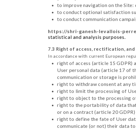
to improve navigation on the Site:
to conduct optional satisfaction s
to conduct communication campaig
https://shri-ganesh-levallois-perre
statistical and analysis purposes.
7.3 Right of access, rectification, and
In accordance with current European regu
right of access (article 15 GDPR) 
User personal data (article 17 of 
communication or storage is prohi
right to withdraw consent at any 
right to limit the processing of Us
right to object to the processing 
right to the portability of data t
or on a contract (article 20 GDPR)
right to define the fate of User d
communicate (or not) their data to