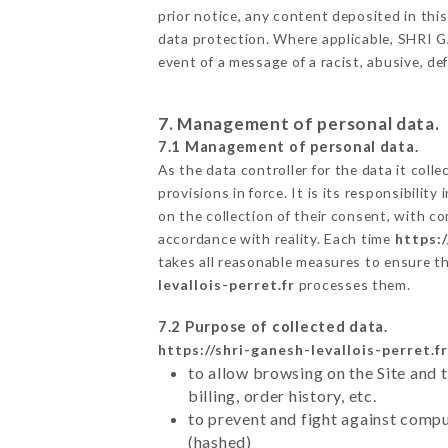
prior notice, any content deposited in this
data protection. Where applicable, SHRI GAN
event of a message of a racist, abusive, 
7. Management of personal data.
7.1 Management of personal data.
As the data controller for the data it colle
provisions in force. It is its responsibili
on the collection of their consent, with c
accordance with reality. Each time
https:/
takes all reasonable measures to ensure t
levallois-perret.fr
processes them.
7.2 Purpose of collected data.
https://shri-ganesh-levallois-perret.fr
to allow browsing on the Site and 
billing, order history, etc.
to prevent and fight against comp
(hashed)