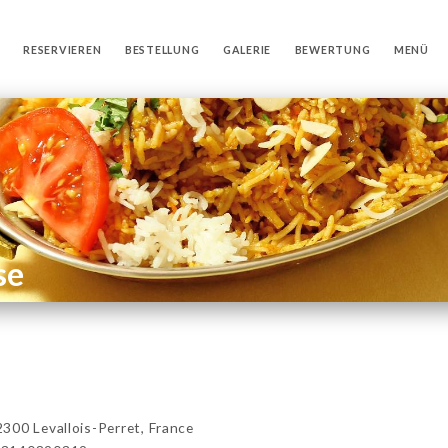
RESERVIEREN
BESTELLUNG
GALERIE
BEWERTUNG
MENÜ
se
00 Levallois-Perret, France