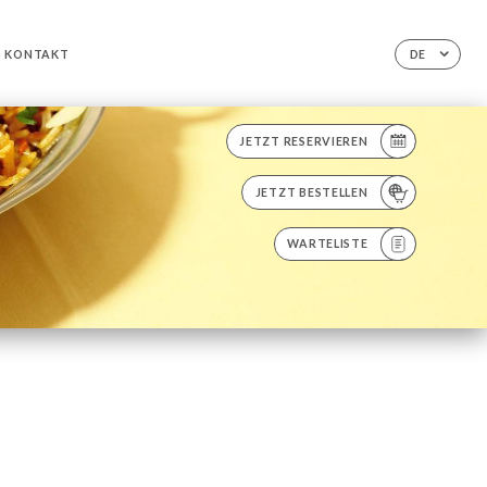
KONTAKT
DE
JETZT RESERVIEREN
JETZT BESTELLEN
WARTELISTE