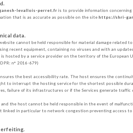
d.
ganesh-levallois-perret.fr
is to provide information concerning 
mation that is as accurate as possible on the site
https://shri-ga
nical data.
ebsite cannot be held responsible for material damage related to t
 using recent equipment, containing no viruses and with an update
is hosted by a service provider on the territory of the European 
GDPR: n° 2016-679)
ensures the best accessibility rate. The host ensures the continuit
ight to interrupt the hosting service for the shortest possible dur
s, failure of its infrastructures or if the Services generate traffi
and the host cannot be held responsible in the event of malfunct
 linked in particular to network congestion preventing access to 
erfeiting.