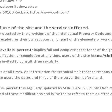
33140890319
developer@udevweb.co
n, 59100 Roubaix. https://www.ovh.com/
 use of the site and the services offered.
protected by the provisions of the Intellectual Property Code and
 exploit for their own account all or part of the elements or work o
evallois-perret.fr
implies full and complete acceptance of the g
ification or completion at any time, users of the site
https://shr
 invited to consult them regularly.
ers at all times. An interruption for technical maintenance reas
o users the dates and times of the intervention beforehand.
is-perret.fr
is regularly updated by SHRI GANESH, publication man
fied of these modifications and is invited to refer to them as often