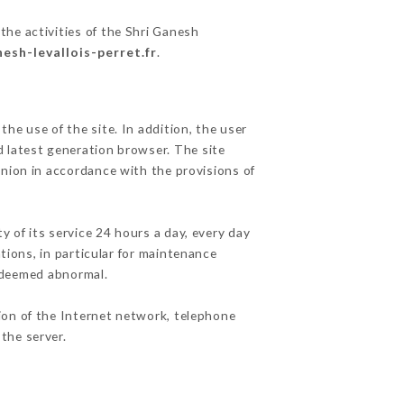
the activities of the Shri Ganesh
nesh-levallois-perret.fr
.
he use of the site. In addition, the user
d latest generation browser. The site
Union in accordance with the provisions of
y of its service 24 hours a day, every day
ations, in particular for maintenance
c deemed abnormal.
ion of the Internet network, telephone
the server.