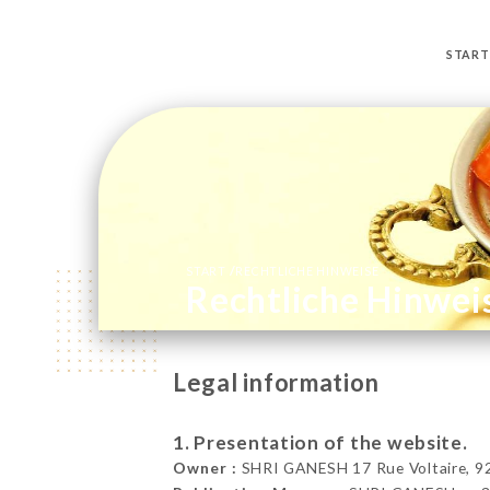
START
/
START
RECHTLICHE HINWEISE
Rechtliche Hinwei
Legal information
1. Presentation of the website.
Owner :
SHRI GANESH 17 Rue Voltaire, 923