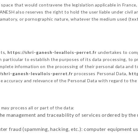
 space that would contravene the legislation applicable in France, 
ESH also reserves the right to hold the user liable under civil and
defamatory, or pornographic nature, whatever the medium used (tex
cts,
https://shri-ganesh-levallois-perret.fr
undertakes to comp
ty in particular to establish the purposes of its data processing, t
omplete information on the processing of their personal data and to
/shri-ganesh-levallois-perret.fr
processes Personal Data,
http
he accuracy and relevance of the Personal Data with regard to th
may process all or part of the data:
the management and traceability of services ordered by the 
uter fraud (spamming, hacking, etc.): computer equipment u