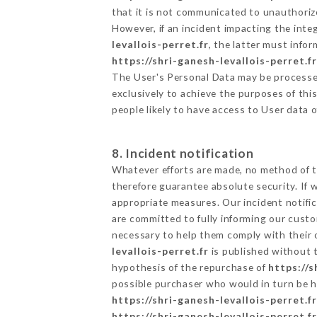
that it is not communicated to unauthoriz
However, if an incident impacting the inte
levallois-perret.fr
, the latter must inf
https://shri-ganesh-levallois-perret.fr
The User's Personal Data may be processe
exclusively to achieve the purposes of thi
people likely to have access to User data 
8. Incident notification
Whatever efforts are made, no method of t
therefore guarantee absolute security. If
appropriate measures. Our incident notific
are committed to fully informing our custom
necessary to help them comply with their o
levallois-perret.fr
is published without t
hypothesis of the repurchase of
https://s
possible purchaser who would in turn be he
https://shri-ganesh-levallois-perret.fr
https://shri-ganesh-levallois-perret.fr