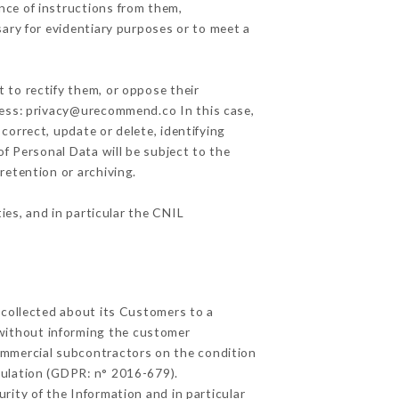
nce of instructions from them,
sary for evidentiary purposes or to meet a
 to rectify them, or oppose their
ress: privacy@urecommend.co In this case,
correct, update or delete, identifying
of Personal Data will be subject to the
retention or archiving.
ies, and in particular the CNIL
 collected about its Customers to a
without informing the customer
ommercial subcontractors on the condition
gulation (GDPR: n° 2016-679).
rity of the Information and in particular