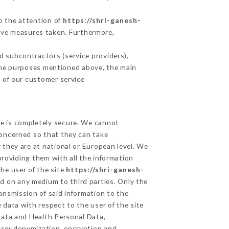
to the attention of
https://shri-ganesh-
ive measures taken. Furthermore,
 subcontractors (service providers),
r the purposes mentioned above, the main
 of our customer service
ge is completely secure. We cannot
concerned so that they can take
 they are at national or European level. We
providing them with all the information
he user of the site
https://shri-ganesh-
d on any medium to third parties. Only the
ansmission of said information to the
 data with respect to the user of the site
 Data and Health Personal Data,
 pseudonymization, encryption and