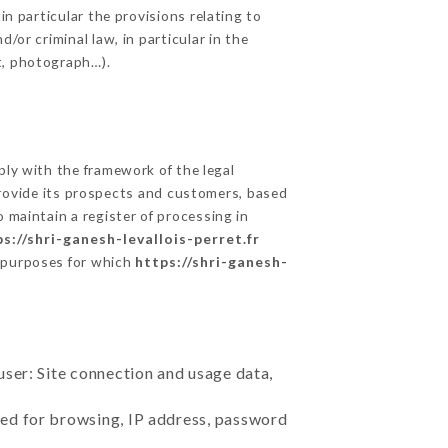
in particular the provisions relating to
/or criminal law, in particular in the
t, photograph…).
ly with the framework of the legal
o provide its prospects and customers, based
 maintain a register of processing in
s://shri-ganesh-levallois-perret.fr
e purposes for which
https://shri-ganesh-
user: Site connection and usage data,
sed for browsing, IP address, password