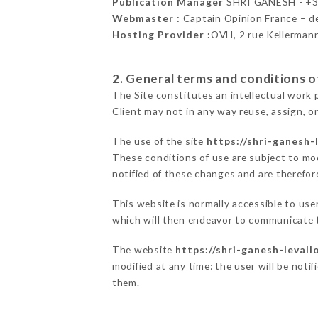
Publication Manager
SHRI GANESH - +
Webmaster :
Captain Opinion France – 
Hosting Provider :
OVH, 2 rue Kellerman
2. General terms and conditions of
The Site constitutes an intellectual work 
Client may not in any way reuse, assign, or
The use of the site
https://shri-ganesh-l
These conditions of use are subject to mod
notified of these changes and are therefore
This website is normally accessible to us
which will then endeavor to communicate t
The website
https://shri-ganesh-levallo
modified at any time: the user will be noti
them.