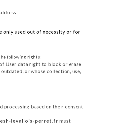
 address
 only used out of necessity or for
he following rights:
of User data right to block or erase
outdated, or whose collection, use,
ted processing based on their consent
esh-levallois-perret.fr
must