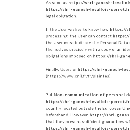
As soon as
https://shri-ganesh-levalloi
https://shri-ganesh-levallois-perret.fr
legal obligation.
If the User wishes to know how
https://s
processing, the User can contact
https:/
the User must indicate the Personal Data 
themselves precisely with a copy of an ide
obligations imposed on
https://shri-gane
Finally, Users of
https://shri-ganesh-leva
(
https://www.cnil.fr/fr/plaintes
).
7.4 Non-communication of personal d
https://shri-ganesh-levallois-perret.fr
country located outside the European Uni
beforehand. However,
https://shri-ganes
that they present sufficient guarantees w
https://shri-ganesh-levallois-perret.fr