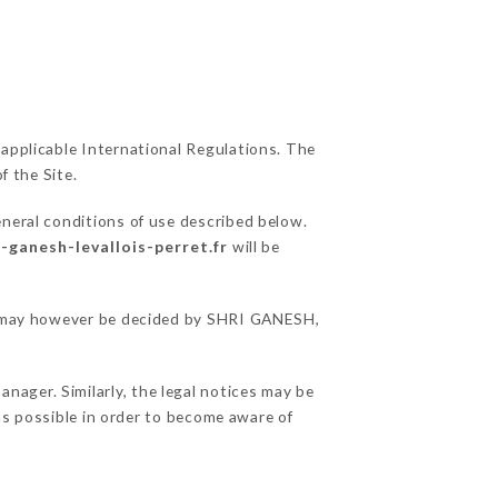
 applicable International Regulations. The
f the Site.
eneral conditions of use described below.
i-ganesh-levallois-perret.fr
will be
ons may however be decided by SHRI GANESH,
ager. Similarly, the legal notices may be
 as possible in order to become aware of