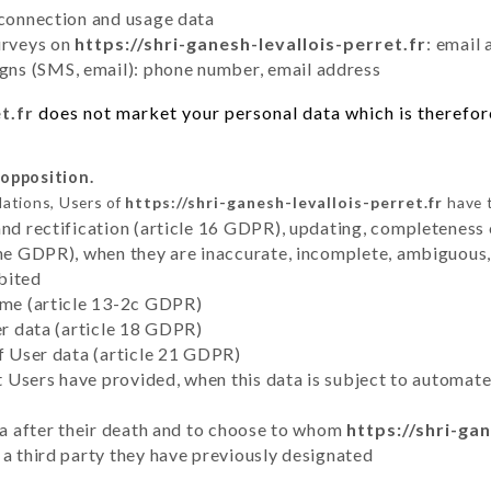
 connection and usage data
urveys on
https://shri-ganesh-levallois-perret.fr
: email
ns (SMS, email): phone number, email address
t.fr
does not market your personal data which is therefore
 opposition.
lations, Users of
https://shri-ganesh-levallois-perret.fr
have t
and rectification (article 16 GDPR), updating, completeness 
the GDPR), when they are inaccurate, incomplete, ambiguous, 
bited
time (article 13-2c GDPR)
er data (article 18 GDPR)
of User data (article 21 GDPR)
hat Users have provided, when this data is subject to automa
ata after their death and to choose to whom
https://shri-gan
 a third party they have previously designated