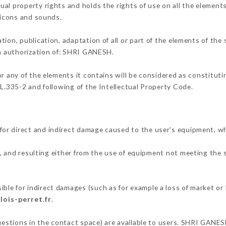
al property rights and holds the rights of use on all the elements
, icons and sounds.
tion, publication, adaptation of all or part of the elements of the
en authorization of: SHRI GANESH.
or any of the elements it contains will be considered as constitut
 L.335-2 and following of the Intellectual Property Code.
or direct and indirect damage caused to the user's equipment, w
, and resulting either from the use of equipment not meeting the s
.
le for indirect damages (such as for example a loss of market or 
lois-perret.fr
.
questions in the contact space) are available to users. SHRI GANES