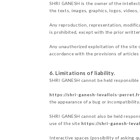
SHRI GANESH is the owner of the intellectu
the texts, images, graphics, logos, videos
Any reproduction, representation, modifica
is prohibited, except with the prior writt
Any unauthorized exploitation of the site 
accordance with the provisions of articles
6. Limitations of liability.
SHRI GANESH cannot be held responsible f
https://shri-ganesh-levallois-perret.fr
the appearance of a bug or incompatibility
SHRI GANESH cannot also be held responsib
use of the site
https://shri-ganesh-leval
Interactive spaces (possibility of asking 