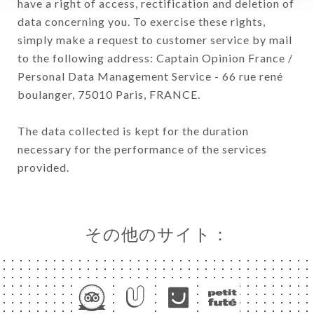
have a right of access, rectification and deletion of
data concerning you. To exercise these rights,
simply make a request to customer service by mail
to the following address: Captain Opinion France /
Personal Data Management Service - 66 rue rené
boulanger, 75010 Paris, FRANCE.
The data collected is kept for the duration
necessary for the performance of the services
provided.
その他のサイト：