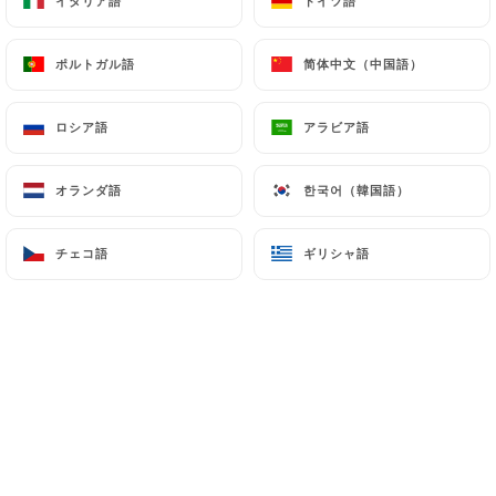
イタリア語
イタリア語
ドイツ語
ドイツ語
authorities, and in particular the CNIL
(
https://www.cnil.fr/fr/plaintes
).
ポルトガル語
ポルトガル語
简体中文（中国語）
简体中文（中国語）
ロシア語
ロシア語
アラビア語
アラビア語
7.4 Non-communication of personal data
https://shri-ganesh-levallois-perret.fr
refrains
from processing, hosting or transferring the
オランダ語
オランダ語
한국어（韓国語）
한국어（韓国語）
Information collected about its Customers to a
country located outside the European Union or
チェコ語
チェコ語
ギリシャ語
ギリシャ語
recognized as "not adequate" by the European
Commission without informing the customer
beforehand. However,
https://shri-ganesh-
levallois-perret.fr
remains free to choose its
technical and commercial subcontractors on the
condition that they present sufficient guarantees
with regard to the requirements of the General
Data Protection Regulation (GDPR: n° 2016-679).
https://shri-ganesh-levallois-perret.fr