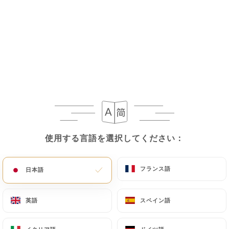
If the User wishes to know how
https://shri-
ganesh-levallois-perret.fr
uses their Personal
Data, request to rectify them, or oppose their
processing, the User can contact
https://shri-
ganesh-levallois-perret.fr
in writing at the
following address: privacy@urecommend.co In this
case, the User must indicate the Personal Data that
they would like
https://shri-ganesh-levallois-
perret.fr
to correct, update or delete, identifying
themselves precisely with a copy of an identity
document (identity card or passport). Requests for
使用する言語を選択してください：
使用する言語を選択してください：
deletion of Personal Data will be subject to the
obligations imposed on
https://shri-ganesh-
フランス語
フランス語
日本語
日本語
levallois-perret.fr
by law, particularly in terms of
document retention or archiving.
英語
英語
スペイン語
スペイン語
Finally, Users of
https://shri-ganesh-levallois-
perret.fr
can file a complaint with the supervisory