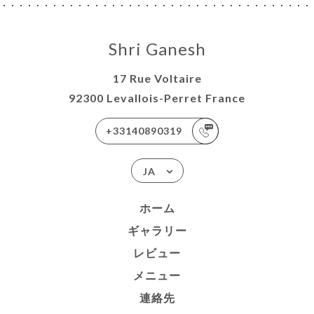
Shri Ganesh
17 Rue Voltaire
92300 Levallois-Perret France
+33140890319
JA
ホーム
ギャラリー
レビュー
メニュー
連絡先