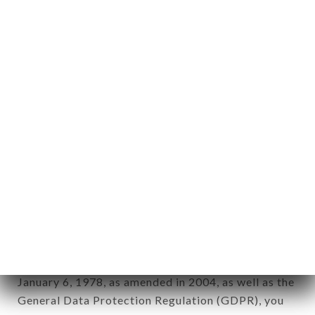
aforementioned site.
Personal information: "information which allows, in
any form whatsoever, directly or indirectly, the
identification of the natural persons to whom it
applies" (article 4 of law n° 78-17 of January 6,
1978).
12. Use of data in the context of
newsletter registration.
Data collected for the purpose of sending
commercial offers relating to the SHRI GANESH
brand. The data collected may be processed by all
subsidiaries and sub-subsidiaries of the company.
In accordance with the Data Protection Act of
January 6, 1978, as amended in 2004, as well as the
General Data Protection Regulation (GDPR), you