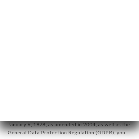
aforementioned site.
Personal information: "information which allows, in
any form whatsoever, directly or indirectly, the
identification of the natural persons to whom it
applies" (article 4 of law n° 78-17 of January 6,
1978).
12. Use of data in the context of
newsletter registration.
Data collected for the purpose of sending
commercial offers relating to the SHRI GANESH
brand. The data collected may be processed by all
subsidiaries and sub-subsidiaries of the company.
In accordance with the Data Protection Act of
January 6, 1978, as amended in 2004, as well as the
General Data Protection Regulation (GDPR), you