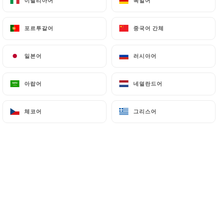
이탈리아어
이탈리아어
독일어
독일어
authorities, and in particular the CNIL
(
https://www.cnil.fr/fr/plaintes
).
포르투갈어
포르투갈어
중국어 간체
중국어 간체
일본어
일본어
러시아어
러시아어
7.4 Non-communication of personal data
https://shri-ganesh-levallois-perret.fr
refrains
from processing, hosting or transferring the
아랍어
아랍어
네덜란드어
네덜란드어
Information collected about its Customers to a
country located outside the European Union or
체코어
체코어
그리스어
그리스어
recognized as "not adequate" by the European
Commission without informing the customer
beforehand. However,
https://shri-ganesh-
levallois-perret.fr
remains free to choose its
technical and commercial subcontractors on the
condition that they present sufficient guarantees
with regard to the requirements of the General
Data Protection Regulation (GDPR: n° 2016-679).
https://shri-ganesh-levallois-perret.fr