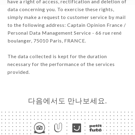
have a right of access, rectification and deletion of
data concerning you. To exercise these rights,
simply make a request to customer service by mail
to the following address: Captain Opinion France /
Personal Data Management Service - 66 rue rené
boulanger, 75010 Paris, FRANCE.
The data collected is kept for the duration
necessary for the performance of the services
provided.
다음에서도 만나보세요.