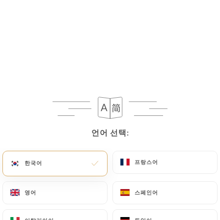
If the User wishes to know how
https://shri-
ganesh-levallois-perret.fr
uses their Personal
Data, request to rectify them, or oppose their
processing, the User can contact
https://shri-
ganesh-levallois-perret.fr
in writing at the
following address: privacy@urecommend.co In this
case, the User must indicate the Personal Data that
they would like
https://shri-ganesh-levallois-
perret.fr
to correct, update or delete, identifying
themselves precisely with a copy of an identity
document (identity card or passport). Requests for
언어 선택:
언어 선택:
deletion of Personal Data will be subject to the
obligations imposed on
https://shri-ganesh-
프랑스어
프랑스어
한국어
한국어
levallois-perret.fr
by law, particularly in terms of
document retention or archiving.
영어
영어
스페인어
스페인어
Finally, Users of
https://shri-ganesh-levallois-
perret.fr
can file a complaint with the supervisory