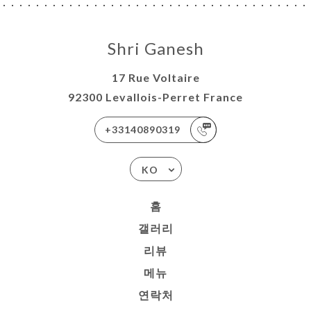
Shri Ganesh
17 Rue Voltaire
92300 Levallois-Perret France
+33140890319
KO
홈
갤러리
리뷰
메뉴
연락처